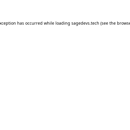
exception has occurred while loading
sagedevs.tech
(see the
browse