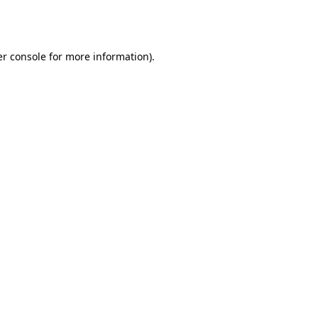
r console
for more information).