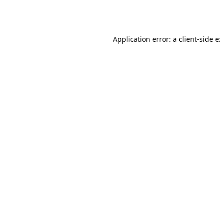
Application error: a
client
-side 